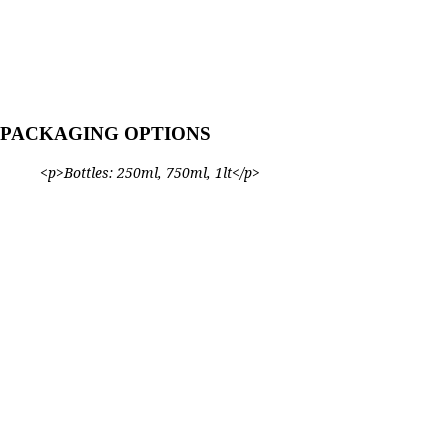
PACKAGING OPTIONS
<p>Bottles: 250ml, 750ml, 1lt</p>