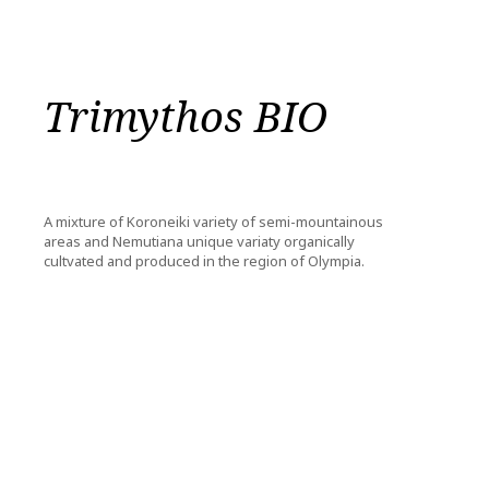
Trimythos BIO
A mixture of Koroneiki variety of semi-mountainous
areas and Nemutiana unique variaty organically
cultvated and produced in the region of Olympia.