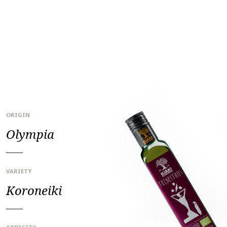
ORIGIN
Olympia
VARIETY
Koroneiki