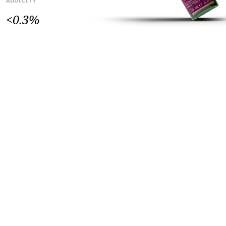
ADDICITY
<0.3%