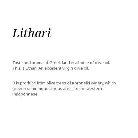
Lithari
Taste and aroma of Greek land in a bottle of olive oil.
This is Lithari. An excellent Virgin olive oil.
It is producd from olive trees of Koroneiki variety, which
grow in semi-mountainous areas of the western
Peloponnese.