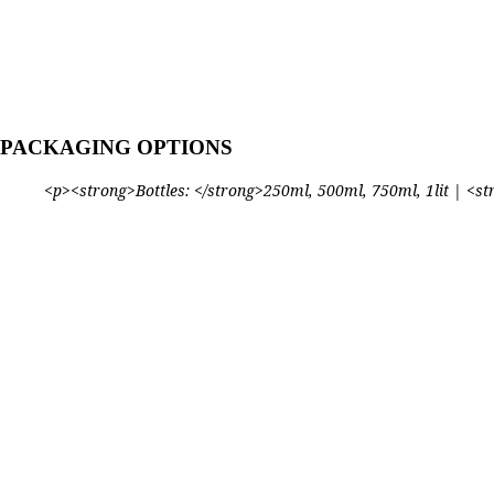
PACKAGING OPTIONS
<p><strong>Bottles: </strong>250ml, 500ml, 750ml, 1lit | <stro